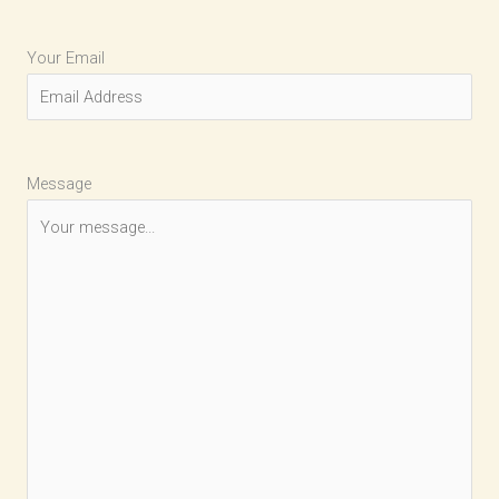
Your Email
Message