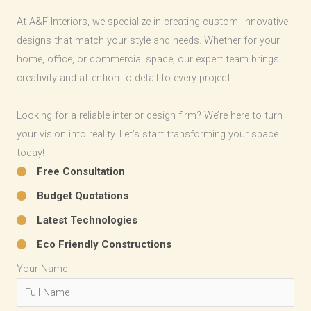
At A&F Interiors, we specialize in creating custom, innovative
designs that match your style and needs. Whether for your
home, office, or commercial space, our expert team brings
creativity and attention to detail to every project.
Looking for a reliable interior design firm? We’re here to turn
your vision into reality. Let’s start transforming your space
today!
Free Consultation​
Budget Quotations​
Latest Technologies​
Eco Friendly Constructions​
Your Name