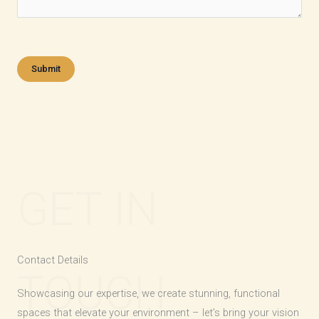
GET IN
Contact Details​
TOUCH
Showcasing our expertise, we create stunning, functional
spaces that elevate your environment – let’s bring your vision