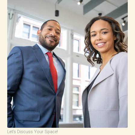
Let’s Discuss Your Space!