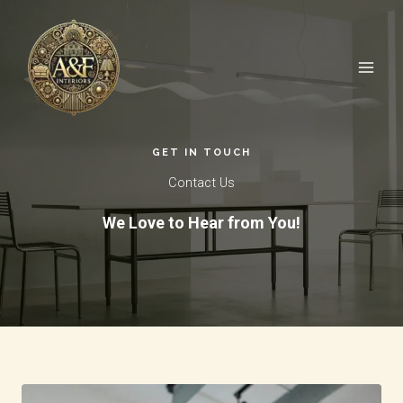
Skip
to
content
GET IN TOUCH​
Contact Us​
We Love to Hear from You!​