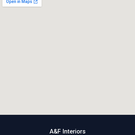
A&F Interiors