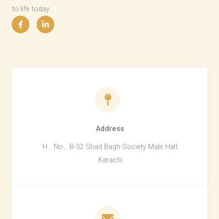
to life today.
Address​
H۔ No۔ B-32 Shad Bagh Society Malir Halt
Karachi