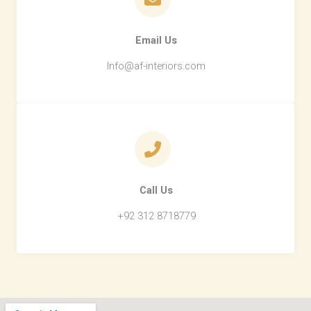
Email Us​
Info@af-interiors.com
Call Us​
+92 312 8718779