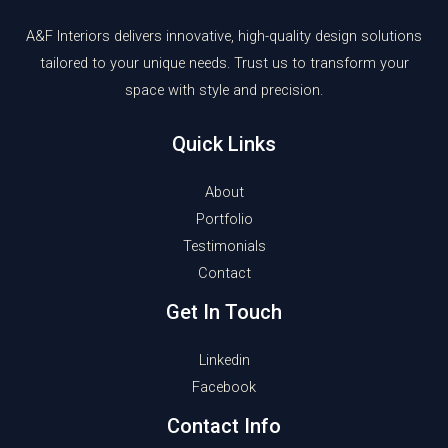
A&F Interiors delivers innovative, high-quality design solutions
tailored to your unique needs. Trust us to transform your
space with style and precision.
Quick Links
About
Portfolio
Testimonials
Contact
Get In Touch
Linkedin
Facebook
Contact Info