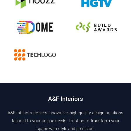
A&F Interiors
A&F Interiors delivers innovative, high-quality design solutions
tailored to your unique needs. Trust us to transform your
space with style and precision.