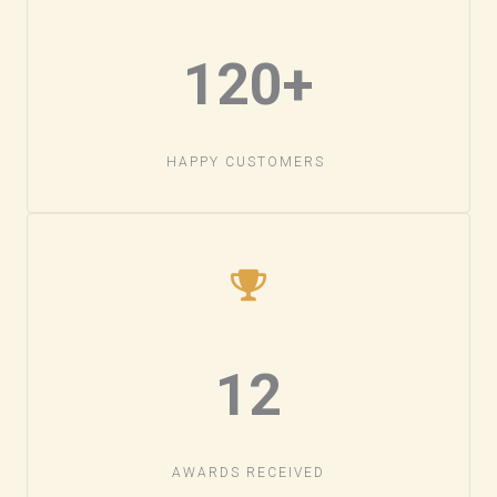
120+​
HAPPY CUSTOMERS ​
12
AWARDS RECEIVED​