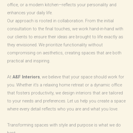
office, or a modern kitchen—reflects your personality and
enhances your daily life.
Our approach is rooted in collaboration. From the initial
consultation to the final touches, we work hand-in-hand with
our clients to ensure their ideas are brought to life exactly as
they envisioned. We prioritize functionality without
compromising on aesthetics, creating spaces that are both
practical and inspiring.
At
A&F Interiors
, we believe that your space should work for
you. Whether it’s a relaxing home retreat or a dynamic office
that fosters productivity, we design interiors that are tailored
to your needs and preferences. Let us help you create a space
where every detail reflects who you are and what you love.
Transforming spaces with style and purpose is what we do