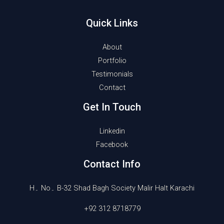
Quick Links
About
Portfolio
Testimonials
Contact
Get In Touch
Linkedin
Facebook
Contact Info
H۔ No۔ B-32 Shad Bagh Society Malir Halt Karachi
+92 312 8718779