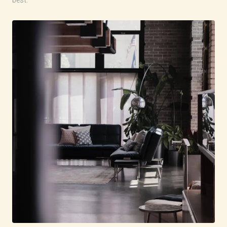
best.