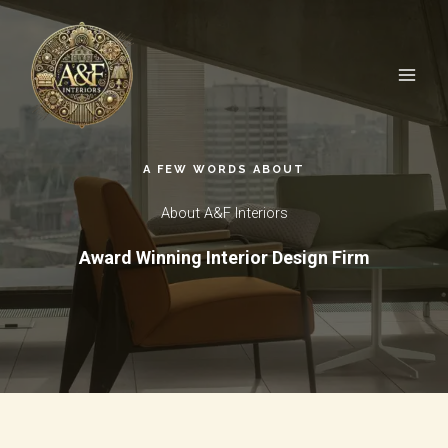
Skip
to
content
A FEW WORDS ABOUT​
About A&F Interiors
Award Winning Interior Design Firm​