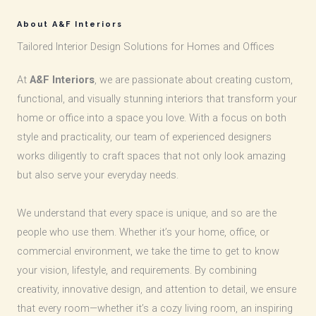
About A&F Interiors
Tailored Interior Design Solutions for Homes and Offices
At
A&F Interiors
, we are passionate about creating custom,
functional, and visually stunning interiors that transform your
home or office into a space you love. With a focus on both
style and practicality, our team of experienced designers
works diligently to craft spaces that not only look amazing
but also serve your everyday needs.
We understand that every space is unique, and so are the
people who use them. Whether it’s your home, office, or
commercial environment, we take the time to get to know
your vision, lifestyle, and requirements. By combining
creativity, innovative design, and attention to detail, we ensure
that every room—whether it’s a cozy living room, an inspiring