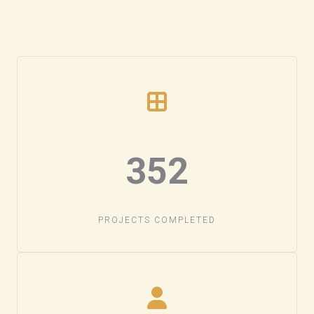
352​
PROJECTS COMPLETED​