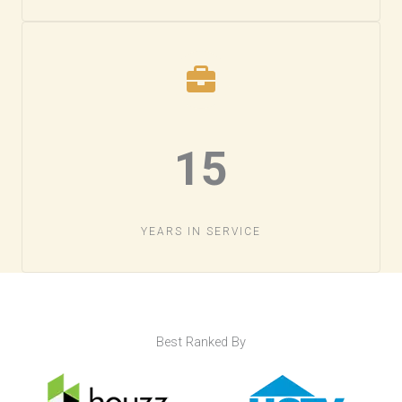
15​
YEARS IN SERVICE​
Best Ranked By​